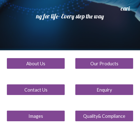
cari
ng for life- Every step the way
About Us
Our Products
Contact Us
Enquiry
Images
Quality& Compliance