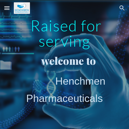
Skip to main content
Skip to navigation
Raised for
serving
welcome to
Henchmen
Pharmaceuticals